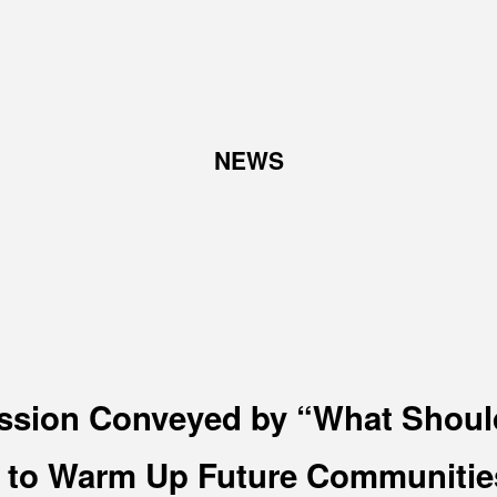
TOP
NEWS
ABOUT
W
Corporate Philosophy and
Abo
Management Philosophy
Pro
The Meaning Behind Our
Corporate Logo
TOP Message
Company overview
ssion Conveyed by “What Shoul
o Warm Up Future Communities
RECRUIT
N