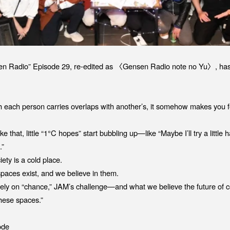
sen Radio” Episode 29, re-edited as 〈Gensen Radio note no Yu〉, has
 each person carries overlaps with another’s, it somehow makes you f
 that, little “1°C hopes” start bubbling up—like “Maybe I’ll try a little
.”
ety is a cold place.
spaces exist, and we believe in them.
solely on “chance,” JAM’s challenge—and what we believe the future o
 these spaces.”
ode