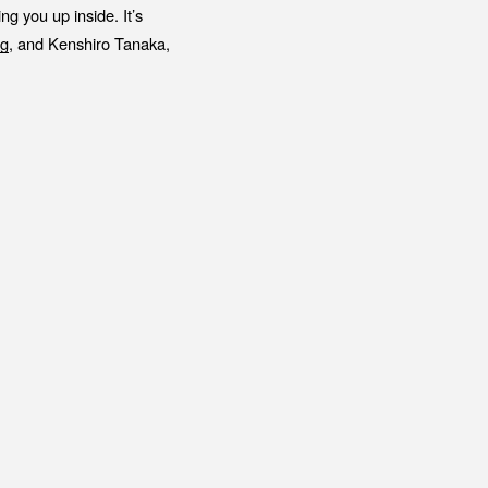
g you up inside. It’s
g
, and Kenshiro Tanaka,