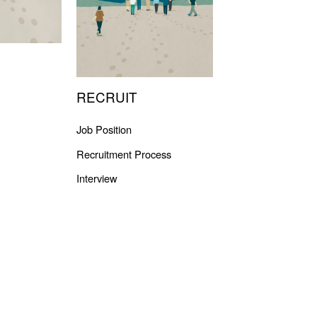
RECRUIT
Job Position
Recruitment Process
Interview