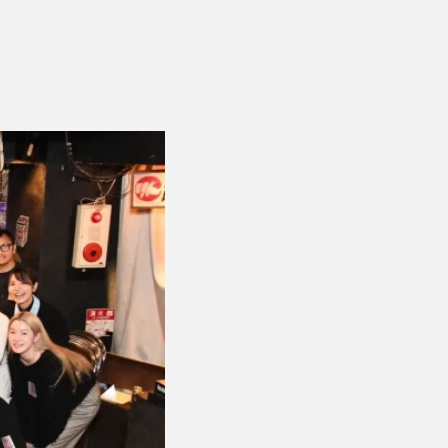
ENT
Office building
DIA
Coworking space
ESS RELEASE
Residence
FORMATION
Other
ontact
Privacy policy
© 1961 TAKAGI GROUP