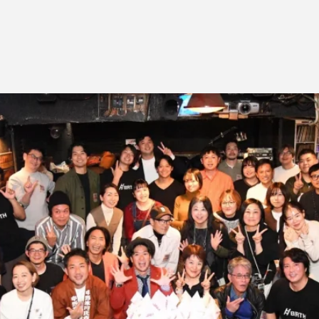
Job Position
EV
Recruitment Process
ME
Interview
PR
IN
C