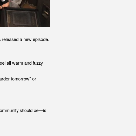
 released a new episode.
eel all warm and fuzzy
 harder tomorrow” or
f community should be—is