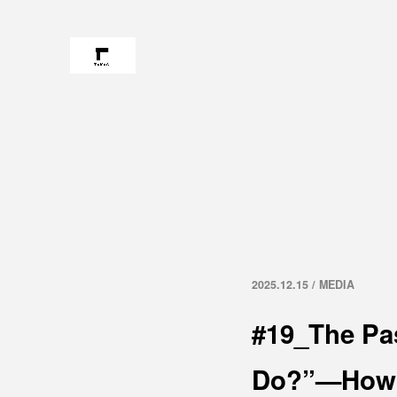
2025.12.15 / MEDIA
#19_The Pa
Do?”—How t