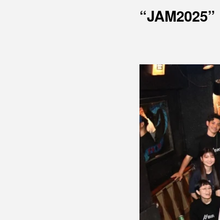
“JAM2025”