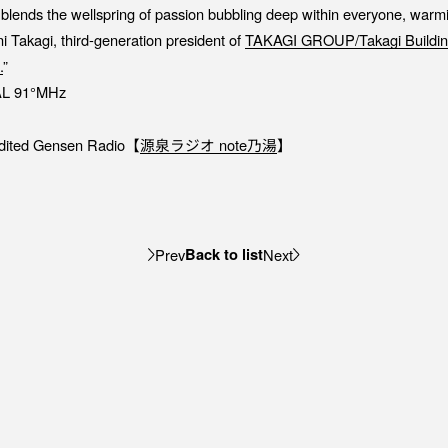
blends the wellspring of passion bubbling deep within everyone, warmin
i Takagi, third-generation president of
TAKAGI GROUP/Takagi Buildin
.
”
L 91°MHz
-edited Gensen Radio【⁠
源泉ラジオ note乃湯⁠
】
Back to list
Prev
Next