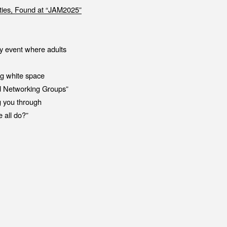
ies, Found at “JAM2025”
ty event where adults
ng white space
ed Networking Groups”
g you through
 all do?”