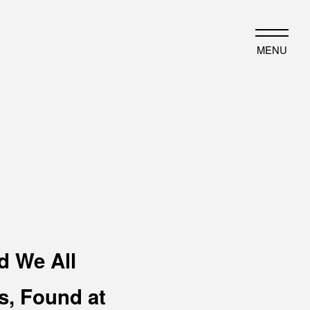
JP
EN
MENU
HAT WE DO
HISTORY
ut business
Timeline
ject introduction
Photo album
d We All
, Found at
EWS
PORTFOLIO