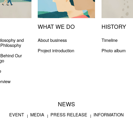
WHAT WE DO
HISTORY
ilosophy and
About business
Timeline
Philosophy
Project introduction
Photo album
 Behind Our
go
e
rview
NEWS
EVENT
MEDIA
PRESS RELEASE
INFORMATION