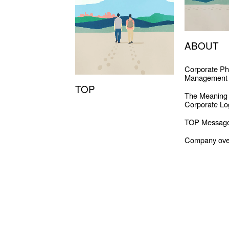
ABOUT
Corporate Ph
Management 
TOP
The Meaning
Corporate Lo
TOP Messag
Company ove