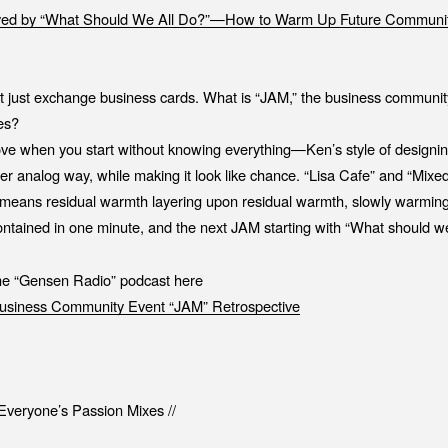
ed by “What Should We All Do?”—How to Warm Up Future Communit
ot just exchange business cards. What is “JAM,” the business communi
es?
ve when you start without knowing everything—Ken’s style of designi
per analog way, while making it look like chance. “Lisa Cafe” and “Mix
” means residual warmth layering upon residual warmth, slowly warmin
contained in one minute, and the next JAM starting with “What should we
the “Gensen Radio” podcast here
siness Community Event “JAM” Retrospective
veryone’s Passion Mixes //