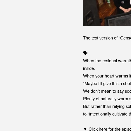
The text version of “Gen
🗣️
When the residual warmth
inside.
When your heart warms like
“Maybe I’ll give this a shot
We don’t mean to say soci
Plenty of naturally warm 
But rather than relying 
to “intentionally cultivate
▼ Click here for the epis