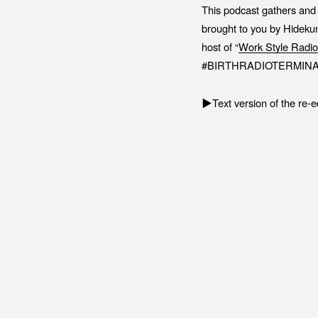
This podcast gathers and 
brought to you by Hidekun
host of “
Work Style Radio
#BIRTHRADIOTERMINA
▶︎Text version of the re