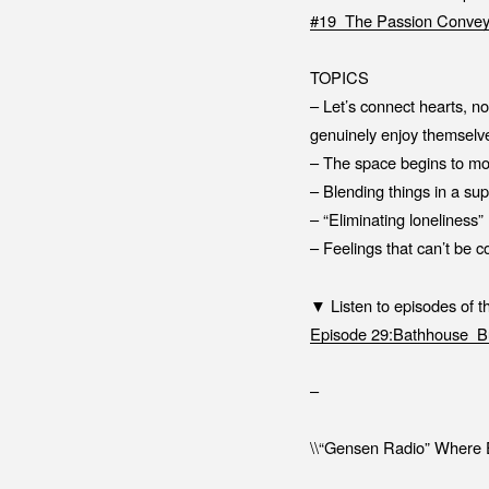
#19_The Passion Convey
TOPICS
– Let’s connect hearts, n
genuinely enjoy themselv
– The space begins to mo
– Blending things in a su
– “Eliminating loneliness
– Feelings that can’t be 
▼ Listen to episodes of 
Episode 29:Bathhouse_Bu
–
\\“Gensen Radio” Where E