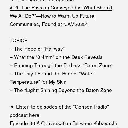
#19_The Passion Conveyed by “What Should
We All Do?”—How to Warm Up Future
Communities, Found at “JAM2025”
TOPICS
– The Hope of “Halfway”
– What the “0.4mm” on the Desk Reveals
– Running Through the Endless “Baton Zone”
– The Day I Found the Perfect “Water
Temperature” for My Skin
– The “Light” Shining Beyond the Baton Zone
▼ Listen to episodes of the “Gensen Radio”
podcast here
Episode 30:A Conversation Between Kobayashi