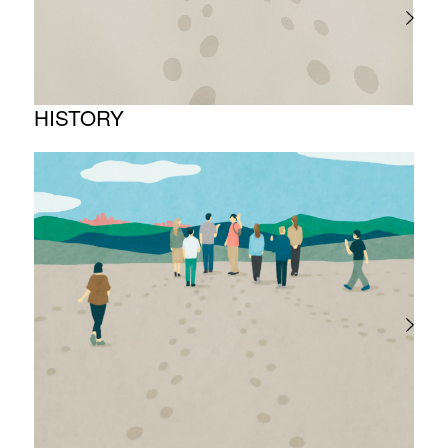
HISTORY
Timeline
Photo album