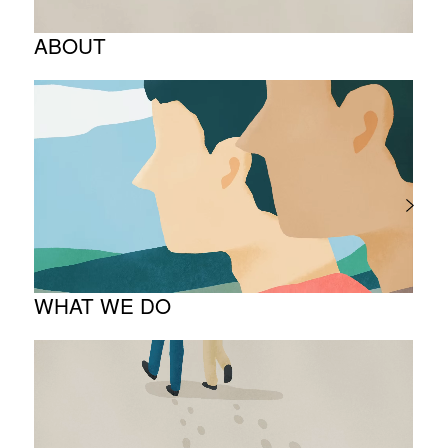
ABOUT
Corporate Philosophy and Management
Philosophy
The Meaning Behind Our Corporate Logo
TOP Message
Company overview
WHAT WE DO
About business
Project introduction