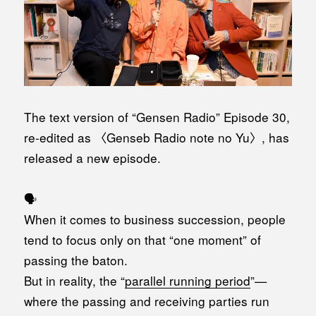
The text version of “Gensen Radio” Episode 30,
re-edited as 〈Genseb Radio note no Yu〉, has
released a new episode.
🗣️
When it comes to business succession, people
tend to focus only on that “one moment” of
passing the baton.
But in reality, the “
parallel running period
”—
where the passing and receiving parties run