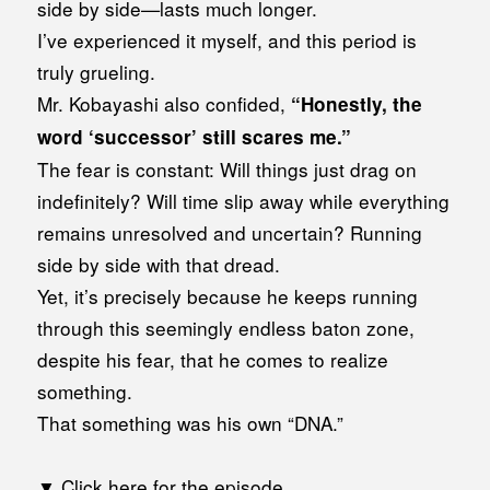
side by side—lasts much longer.
I’ve experienced it myself, and this period is
truly grueling.
Mr. Kobayashi also confided,
“Honestly, the
word ‘successor’ still scares me.”
The fear is constant: Will things just drag on
indefinitely? Will time slip away while everything
remains unresolved and uncertain? Running
side by side with that dread.
Yet, it’s precisely because he keeps running
through this seemingly endless baton zone,
despite his fear, that he comes to realize
something.
That something was his own “DNA.”
▼ Click here for the episode