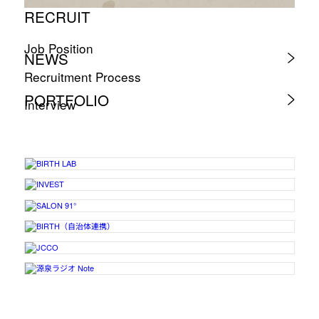
RECRUIT
Job Position
NEWS
Recruitment Process
PORTFOLIO
Interview