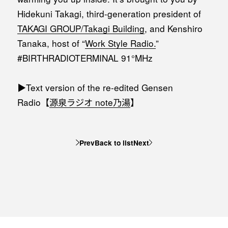
Hidekuni Takagi, third-generation president of
TAKAGI GROUP/Takagi Building
, and Kenshiro
Tanaka, host of “
Work Style Radio.
”
#BIRTHRADIOTERMINAL 91°MHz
▶︎Text version of the re-edited Gensen
Radio【⁠
源泉ラジオ note乃湯⁠
】
Prev
Back to list
Next