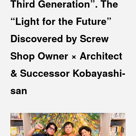
Third Generation”. The
MEDIA
Office building
PRESS RELEASE
“Light for the Future”
Coworking space
INFORMATION
Residence
Discovered by Screw
Other
Shop Owner × Architect
& Successor Kobayashi-
Contact
Privacy policy
san
© 1961 TAKAGI GROUP