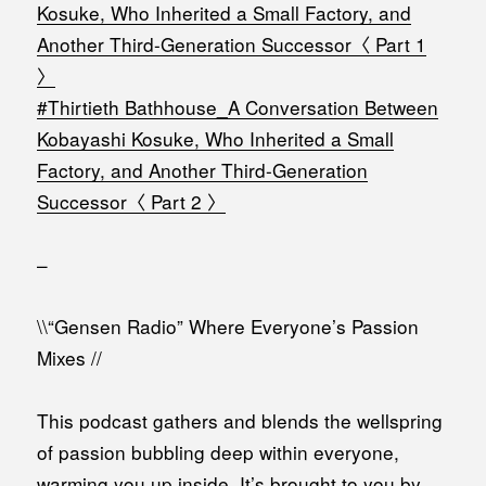
Kosuke, Who Inherited a Small Factory, and
Another Third-Generation Successor〈 Part 1
〉
#Thirtieth Bathhouse_A Conversation Between
Kobayashi Kosuke, Who Inherited a Small
Factory, and Another Third-Generation
Successor〈 Part 2 〉
–
\\“Gensen Radio” Where Everyone’s Passion
Mixes //
This podcast gathers and blends the wellspring
of passion bubbling deep within everyone,
warming you up inside. It’s brought to you by