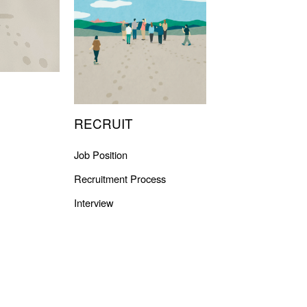
RECRUIT
Job Position
Recruitment Process
Interview