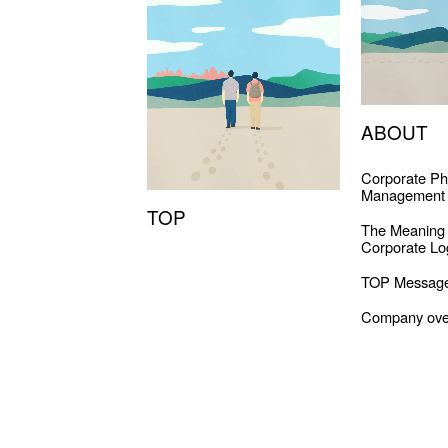
ABOUT
Corporate Ph
Management 
TOP
The Meaning
Corporate Lo
TOP Messag
Company ove