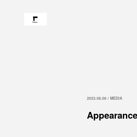
2023.08.06 / MEDIA
Appearance