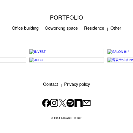
PORTFOLIO
Office building
Coworking space
Residence
Other
Contact
Privacy policy
© 1961 TAKAGI GROUP