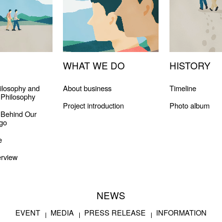
WHAT WE DO
HISTORY
ilosophy and
About business
Timeline
Philosophy
Project introduction
Photo album
 Behind Our
go
e
rview
NEWS
EVENT
MEDIA
PRESS RELEASE
INFORMATION