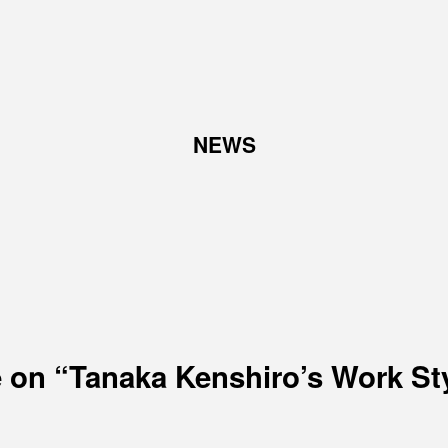
TOP
NEWS
ABOUT
W
Corporate Philosophy and
Abo
Management Philosophy
Pro
The Meaning Behind Our
Corporate Logo
TOP Message
Company overview
 on “Tanaka Kenshiro’s Work St
RECRUIT
N