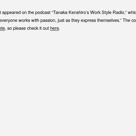
Job Position
EV
i appeared on the podcast “Tanaka Kenshiro’s Work Style Radio,” whic
Recruitment Process
ME
“everyone works with passion, just as they express themselves.” The c
Interview
PR
o
t
e
, so please check it out
here
.
IN
C