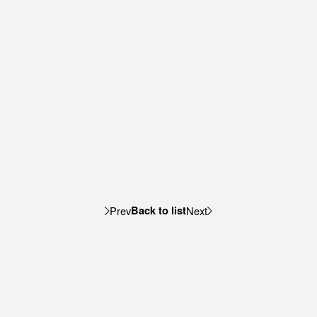
Back to list
Prev
Next