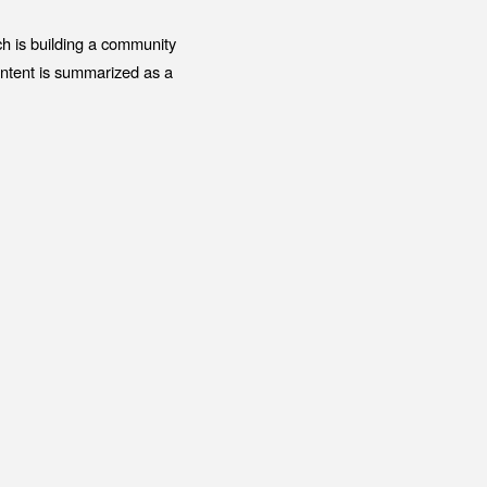
ENT
Office building
h is building a community
DIA
Coworking space
ontent is summarized as a
ESS RELEASE
Residence
FORMATION
Other
ontact
Privacy policy
© 1961 TAKAGI GROUP