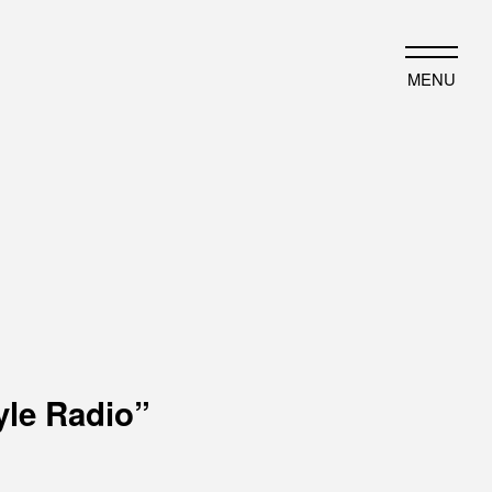
JP
EN
MENU
HAT WE DO
HISTORY
ut business
Timeline
ject introduction
Photo album
yle Radio”
EWS
PORTFOLIO