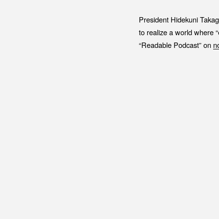
President Hidekuni Takag
to realize a world where 
“Readable Podcast” on
n