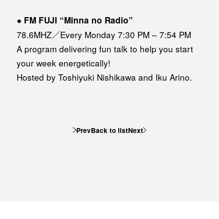
●
FM FUJI “Minna no Radio”
78.6MHZ／Every Monday 7:30 PM – 7:54 PM
A program delivering fun talk to help you start
your week energetically!
Hosted by Toshiyuki Nishikawa and Iku Arino.
Prev
Back to list
Next