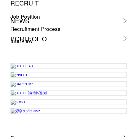
RECRUIT
Job Position
NEWS
Recruitment Process
PORTFOLIO
Interview