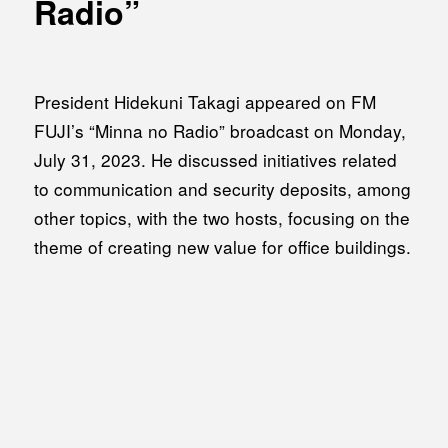
Radio”
MEDIA
Office building
PRESS RELEASE
Coworking space
INFORMATION
President Hidekuni Takagi appeared on FM
Residence
FUJI’s “Minna no Radio” broadcast on Monday,
Other
July 31, 2023. He discussed initiatives related
to communication and security deposits, among
other topics, with the two hosts, focusing on the
Contact
theme of creating new value for office buildings.
Privacy policy
© 1961 TAKAGI GROUP