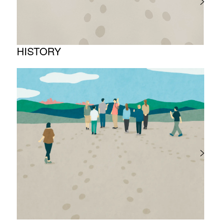
HISTORY
Timeline
Photo album