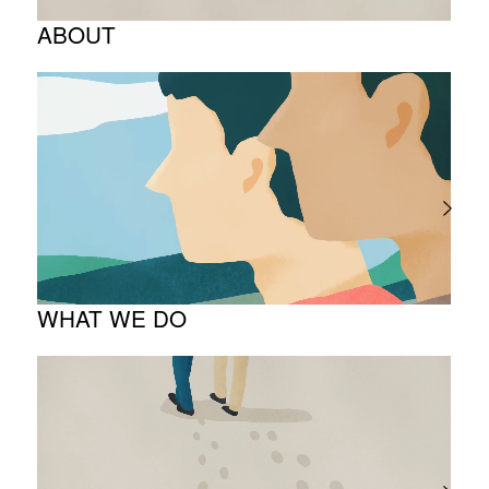
ABOUT
Corporate Philosophy and Management
Philosophy
The Meaning Behind Our Corporate Logo
TOP Message
Company overview
WHAT WE DO
About business
Project introduction