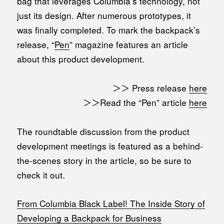
bag that leverages Columbia’s technology, not
just its design. After numerous prototypes, it
was finally completed. To mark the backpack’s
release, “
Pen
” magazine features an article
about this product development.
＞＞ Press release
here
＞＞Read the “Pen” article
here
The roundtable discussion from the product
development meetings is featured as a behind-
the-scenes story in the article, so be sure to
check it out.
From Columbia Black Label! The Inside Story of
Developing a Backpack for Business