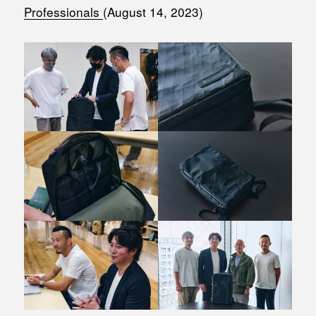
Professionals
(August 14, 2023)