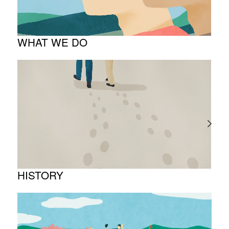
Company overview
WHAT WE DO
About business
Project introduction
HISTORY
Timeline
Photo album