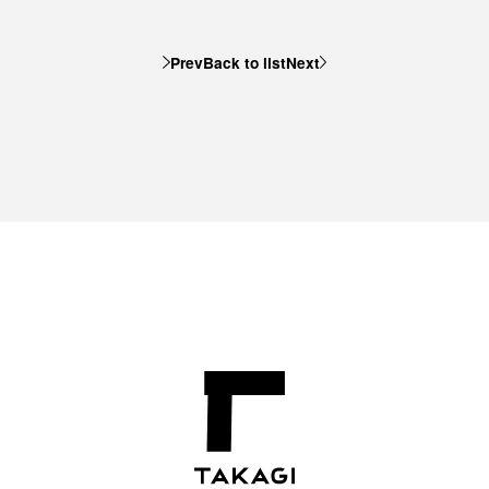
Prev
Back to list
Next