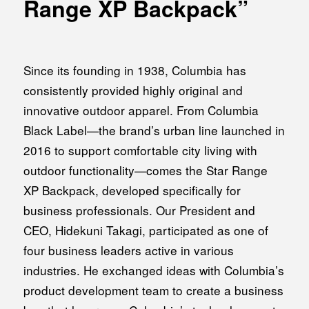
Range XP Backpack”
MEDIA
Office building
PRESS RELEASE
Coworking space
INFORMATION
Since its founding in 1938, Columbia has
Residence
consistently provided highly original and
Other
innovative outdoor apparel. From Columbia
Black Label—the brand’s urban line launched in
2016 to support comfortable city living with
Contact
outdoor functionality—comes the Star Range
XP Backpack, developed specifically for
Privacy policy
business professionals. Our President and
CEO, Hidekuni Takagi, participated as one of
four business leaders active in various
industries. He exchanged ideas with Columbia’s
© 1961 TAKAGI GROUP
product development team to create a business