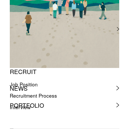
RECRUIT
Job Position
NEWS
Recruitment Process
PORTFOLIO
Interview