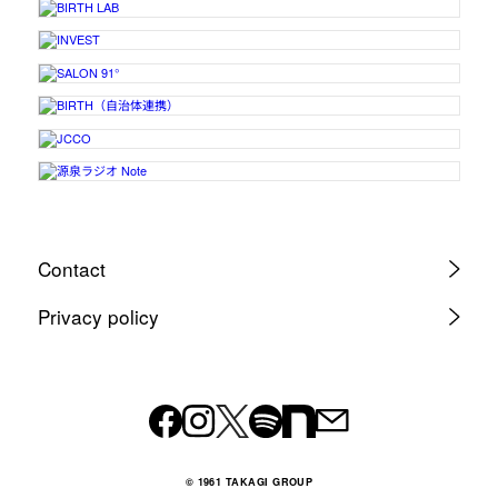
Contact
Privacy policy
© 1961 TAKAGI GROUP