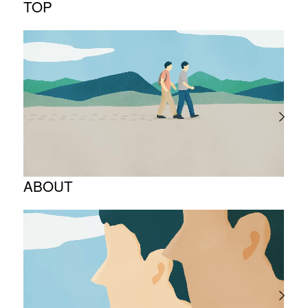
TOP
ABOUT
Corporate Philosophy and Management
Philosophy
The Meaning Behind Our Corporate Logo
TOP Message