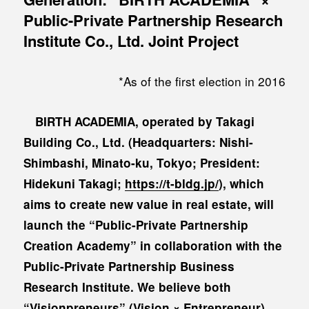
Public-Private Partnership Research
Institute Co., Ltd. Joint Project
*As of the first election in 2016
BIRTH ACADEMIA, operated by Takagi
Building Co., Ltd. (Headquarters: Nishi-
Shimbashi, Minato-ku, Tokyo; President:
Hidekuni Takagi;
https://t-bldg.jp/
), which
aims to create new value in real estate, will
launch the “Public-Private Partnership
Creation Academy” in collaboration with the
Public-Private Partnership Business
Research Institute. We believe both
“Visionpreneurs” (Vision × Entrepreneur)