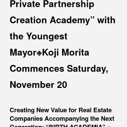
Private Partnership
MEDIA
Office building
PRESS RELEASE
Creation Academy” with
Coworking space
INFORMATION
Residence
the Youngest
Other
Mayor※Koji Morita
Commences Saturday,
Contact
Privacy policy
November 20
Creating New Value for Real Estate
Companies Accompanying the Next
© 1961 TAKAGI GROUP
Generation: “BIRTH ACADEMIA” ×