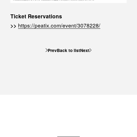
Ticket Reservations
https://peatix.com/event/3078228/
>>
Prev
Back to list
Next