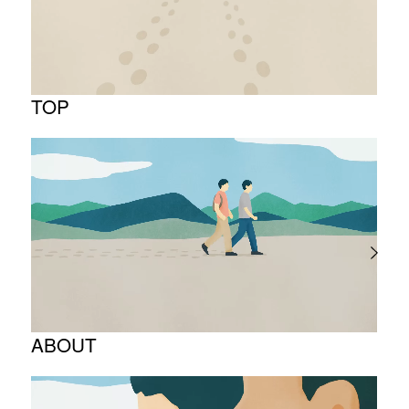
TOP
ABOUT
Corporate Philosophy and Management
Philosophy