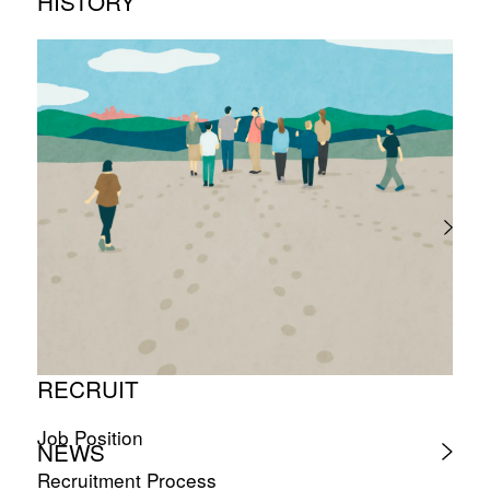
HISTORY
Timeline
Photo album
RECRUIT
Job Position
NEWS
Recruitment Process