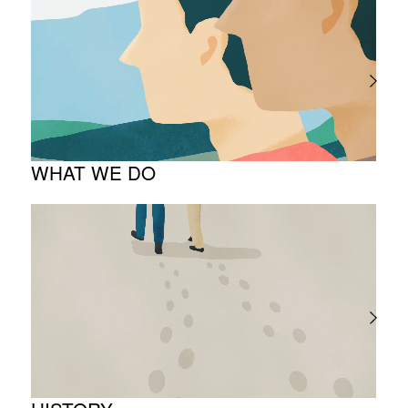
The Meaning Behind Our Corporate Logo
TOP Message
Company overview
WHAT WE DO
About business
Project introduction