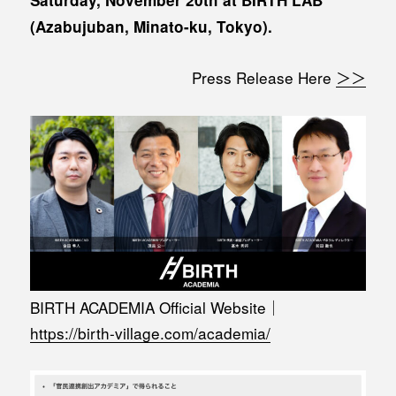
(Azabujuban, Minato-ku, Tokyo).
Press Release Here
＞＞
BIRTH ACADEMIA Official Website｜
https://birth-village.com/academia/