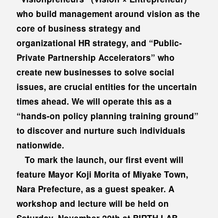
who build management around vision as the
core of business strategy and
organizational HR strategy, and “Public-
Private Partnership Accelerators” who
create new businesses to solve social
issues, are crucial entities for the uncertain
times ahead. We will operate this as a
“hands-on policy planning training ground”
to discover and nurture such individuals
nationwide.
To mark the launch, our first event will
feature Mayor Koji Morita of Miyake Town,
Nara Prefecture, as a guest speaker. A
workshop and lecture will be held on
Saturday, November 20th at BIRTH LAB