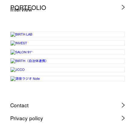
PORTFOLIO
Interview
Contact
Privacy policy