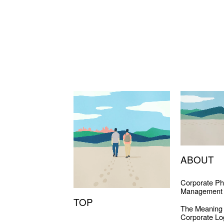
ABOUT
Corporate Ph
Management 
TOP
The Meaning
Corporate Lo