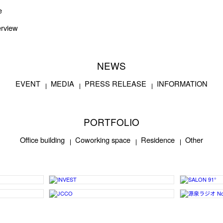
e
rview
NEWS
EVENT
MEDIA
PRESS RELEASE
INFORMATION
PORTFOLIO
Office building
Coworking space
Residence
Other