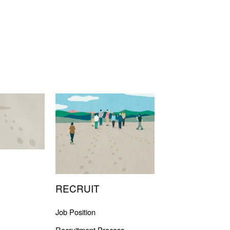
RECRUIT
Job Position
Recruitment Process