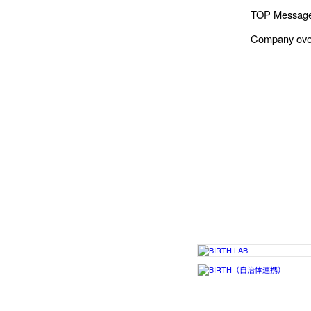
TOP Messag
Company ove