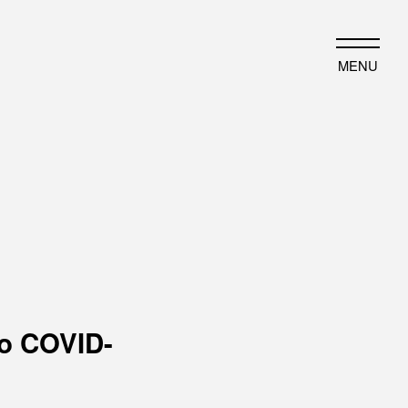
JP
EN
MENU
HAT WE DO
HISTORY
ut business
Timeline
ject introduction
Photo album
to COVID-
EWS
PORTFOLIO