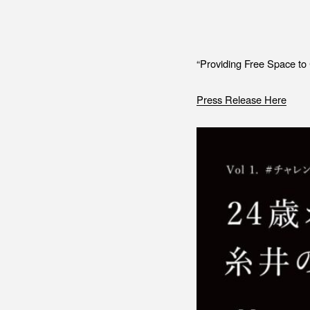
“Providing Free Space to
Press Release Here