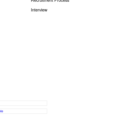
Interview