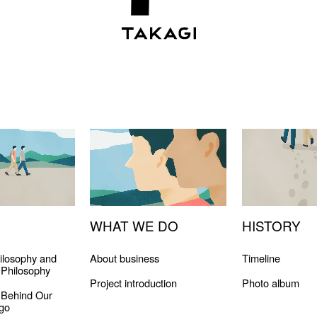
WHAT WE DO
HISTORY
ilosophy and
About business
Timeline
Philosophy
Project introduction
Photo album
 Behind Our
go