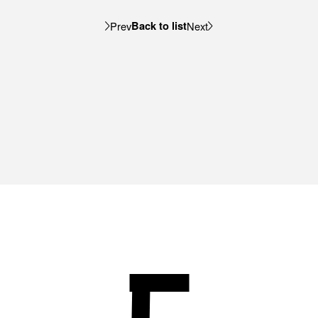
Back to list
Prev
Next