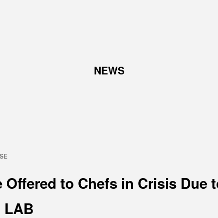
TOP
NEWS
ABOUT
W
Corporate Philosophy and
Abo
Management Philosophy
Pro
The Meaning Behind Our
Corporate Logo
TOP Message
ASE
Company overview
 Offered to Chefs in Crisis Due 
 LAB
RECRUIT
N