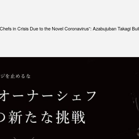
Job Position
EV
Recruitment Process
ME
Interview
PR
 Chefs in Crisis Due to the Novel Coronavirus”: Azabujuban Takagi B
IN
C