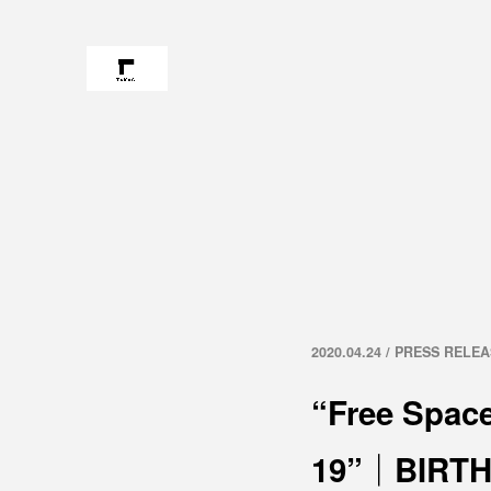
2020.04.24 / PRESS RELE
“Free Space
19”｜BIRTH