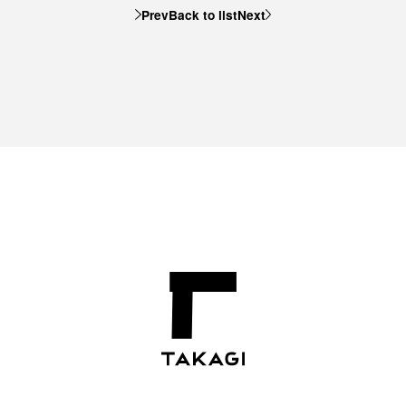
Prev
Back to list
Next