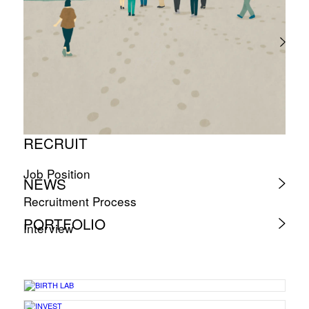
RECRUIT
Job Position
NEWS
Recruitment Process
PORTFOLIO
Interview