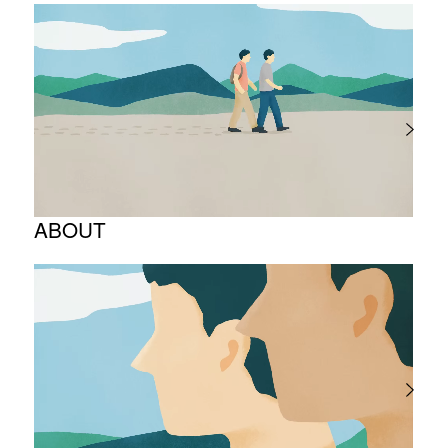
ABOUT
Corporate Philosophy and Management
Philosophy
The Meaning Behind Our Corporate Logo
TOP Message
Company overview