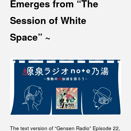
Emerges from “The
MEDIA
Office building
PRESS RELEASE
Session of White
Coworking space
INFORMATION
Residence
Space” ~
Other
Contact
Privacy policy
© 1961 TAKAGI GROUP
The text version of “Gensen Radio” Episode 22,