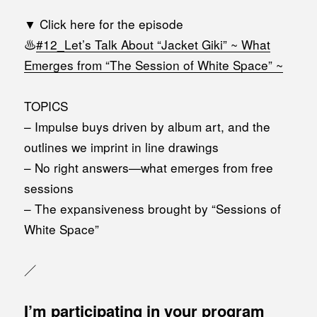
▼ Click here for the episode
♨️
#12_Let’s Talk About “Jacket Giki” ~ What
Emerges from “The Session of White Space” ~
TOPICS
– Impulse buys driven by album art, and the
outlines we imprint in line drawings
– No right answers—what emerges from free
sessions
– The expansiveness brought by “Sessions of
White Space”
／
I’m participating in your program