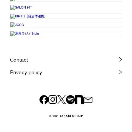
Contact
Privacy policy
© 1961 TAKAGI GROUP