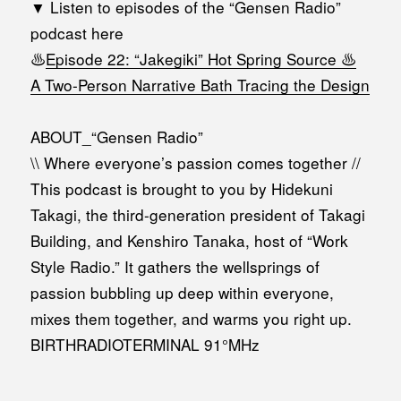
▼ Listen to episodes of the “Gensen Radio”
podcast here
♨️
Episode 22: “Jakegiki” Hot Spring Source ♨️
A Two-Person Narrative Bath Tracing the Design
ABOUT_“Gensen Radio”
\\ Where everyone’s passion comes together //
This podcast is brought to you by Hidekuni
Takagi, the third-generation president of Takagi
Building, and Kenshiro Tanaka, host of “Work
Style Radio.” It gathers the wellsprings of
passion bubbling up deep within everyone,
mixes them together, and warms you right up.
BIRTHRADIOTERMINAL 91°MHz