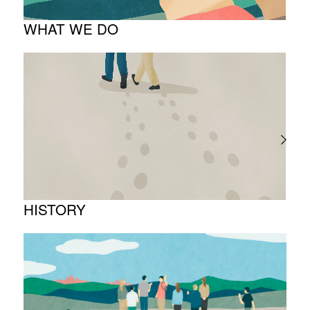
WHAT WE DO
About business
Project introduction
HISTORY
Timeline
Photo album