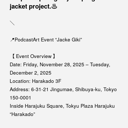
jacket project.♨️
＼
📍PodcastArt Event “Jacke Giki”
【 Event Overview 】
Date: Friday, November 28, 2025 – Tuesday,
December 2, 2025
Location: Harakado 3F
Address: 6-31-21 Jingumae, Shibuya-ku, Tokyo
150-0001
Inside Harajuku Square, Tokyu Plaza Harajuku
“Harakado”