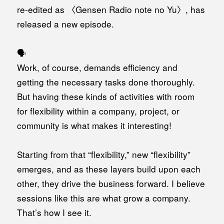
re-edited as 〈Gensen Radio note no Yu〉, has
released a new episode.
🗣️
Work, of course, demands efficiency and
getting the necessary tasks done thoroughly.
But having these kinds of activities with room
for flexibility within a company, project, or
community is what makes it interesting!
Starting from that “flexibility,” new “flexibility”
emerges, and as these layers build upon each
other, they drive the business forward. I believe
sessions like this are what grow a company.
That’s how I see it.