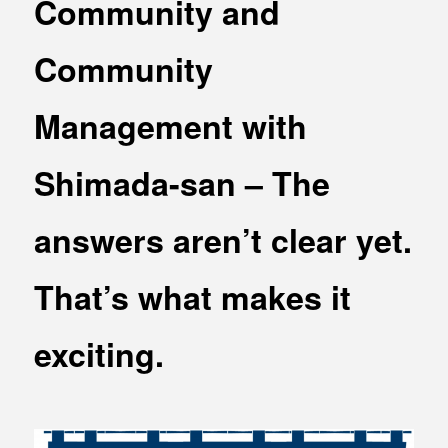
Community and
MEDIA
Office building
PRESS RELEASE
Community
Coworking space
INFORMATION
Residence
Management with
Other
Shimada-san – The
answers aren’t clear yet.
Contact
Privacy policy
That’s what makes it
exciting.
© 1961 TAKAGI GROUP