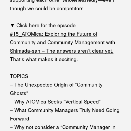
though we could be competitors.
▼ Click here for the episode
#15_
ATOMica: Exploring the Future of
Community and Community Management with
Shimada-san – The answers aren’t clear yet.
That’s what makes it exciting.
TOPICS
– The Unexpected Origin of “Community
Ghosts”
– Why ATOMica Seeks “Vertical Speed”
– What Community Managers Truly Need Going
Forward
− Why not consider a “Community Manager in