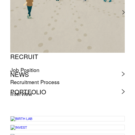
RECRUIT
Job Position
NEWS
Recruitment Process
PORTFOLIO
Interview