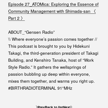
Episode 27_ATOMica: Exploring the Essence of
Community Management with Shimada-san 〈
Part 2 〉
ABOUT_“Gensen Radio”
\\ Where everyone’s passion comes together //
This podcast is brought to you by Hidekuni
Takagi, the third-generation president of Takagi
Building, and Kenshiro Tanaka, host of “Work
Style Radio.” It gathers the wellsprings of
passion bubbling up deep within everyone,
mixes them together, and warms you right up.
#BIRTHRADIOTERMINAL 91°MHz
Prev
Back to list
Next