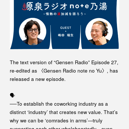
The text version of “Gensen Radio” Episode 27,
re-edited as 〈Gensen Radio note no Yu〉, has
released a new episode.
🗣️
──To establish the coworking industry as a
distinct ‘industry’ that creates new value. That’s
why we can be ‘comrades in arms’—truly
supporting each other wholeheartedly—even