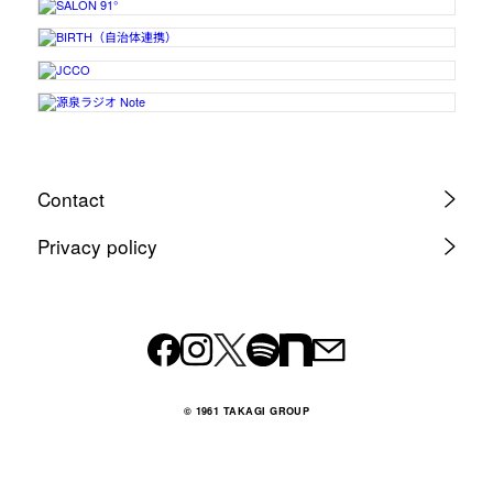
Contact
Privacy policy
© 1961 TAKAGI GROUP