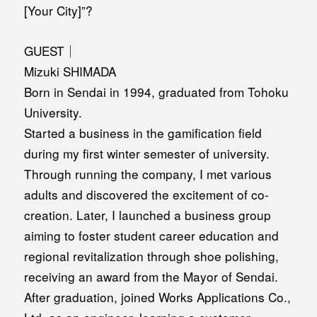
[Your City]”?
GUEST｜
Mizuki SHIMADA
Born in Sendai in 1994, graduated from Tohoku
University.
Started a business in the gamification field
during my first winter semester of university.
Through running the company, I met various
adults and discovered the excitement of co-
creation. Later, I launched a business group
aiming to foster student career education and
regional revitalization through shoe polishing,
receiving an award from the Mayor of Sendai.
After graduation, joined Works Applications Co.,