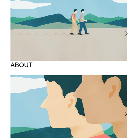
ABOUT
Corporate Philosophy and Management
Philosophy
The Meaning Behind Our Corporate Logo
TOP Message
Company overview