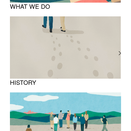
WHAT WE DO
About business
Project introduction
HISTORY
Timeline
Photo album