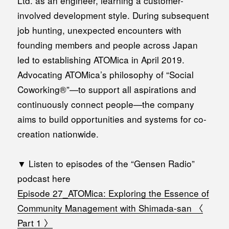
Ltd. as an engineer, learning a customer-
involved development style. During subsequent
job hunting, unexpected encounters with
founding members and people across Japan
led to establishing ATOMica in April 2019.
Advocating ATOMica’s philosophy of “Social
Coworking®”—to support all aspirations and
continuously connect people—the company
aims to build opportunities and systems for co-
creation nationwide.
▼ Listen to episodes of the “Gensen Radio”
podcast here
Episode 27_ATOMica: Exploring the Essence of
Community Management with Shimada-san 〈
Part 1 〉