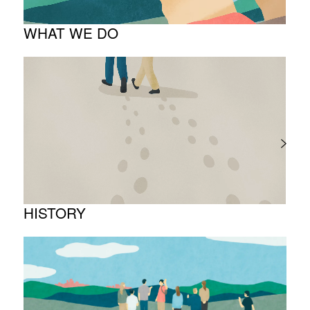
WHAT WE DO
About business
Project introduction
HISTORY
Timeline
Photo album