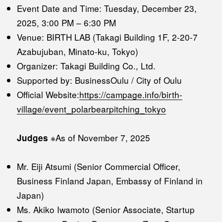
Event Date and Time: Tuesday, December 23,
2025, 3:00 PM – 6:30 PM
Venue: BIRTH LAB (Takagi Building 1F, 2-20-7
Azabujuban, Minato-ku, Tokyo)
Organizer: Takagi Building Co., Ltd.
Supported by: BusinessOulu / City of Oulu
Official Website:
https://campage.info/birth-
village/event_polarbearpitching_tokyo
※As of November 7, 2025
Judges
Mr. Eiji Atsumi (Senior Commercial Officer,
Business Finland Japan, Embassy of Finland in
Japan)
Ms. Akiko Iwamoto (Senior Associate, Startup