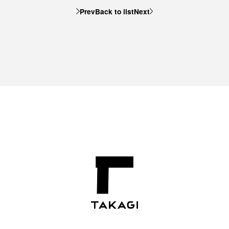
Prev
Back to list
Next