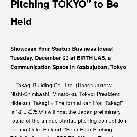
Pitching TOKYO” to Be
MEDIA
Office building
PRESS RELEASE
Held
Coworking space
INFORMATION
Residence
Other
Showcase Your Startup Business Ideas!
Tuesday, December 23 at BIRTH LAB, a
Communication Space in Azabujuban, Tokyo
Contact
Privacy policy
Takagi Building Co., Ltd. (Headquarters:
Nishi-Shimbashi, Minato-ku, Tokyo; President:
Hidekuni Takagi ※ The formal kanji for “Takagi”
is ‘はしごだか’) will host the Japan preliminary
round of the unique startup pitching competition
© 1961 TAKAGI GROUP
born in Oulu, Finland, “Polar Bear Pitching