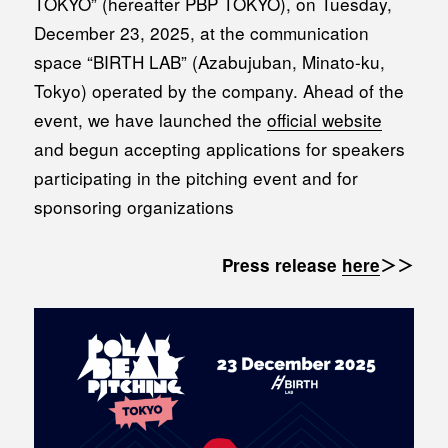
TOKYO” (hereafter PBP TOKYO), on Tuesday,
December 23, 2025, at the communication
space “BIRTH LAB” (Azabujuban, Minato-ku,
Tokyo) operated by the company. Ahead of the
event, we have launched the
official website
and begun accepting applications for speakers
participating in the pitching event and for
sponsoring organizations
Press release
here
＞＞