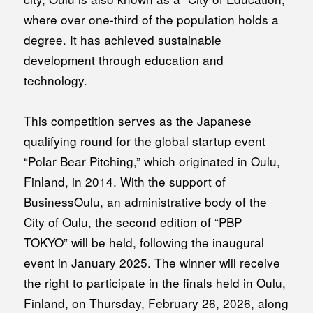
where over one-third of the population holds a
degree. It has achieved sustainable
development through education and
technology.
This competition serves as the Japanese
qualifying round for the global startup event
“Polar Bear Pitching,” which originated in Oulu,
Finland, in 2014. With the support of
BusinessOulu, an administrative body of the
City of Oulu, the second edition of “PBP
TOKYO” will be held, following the inaugural
event in January 2025. The winner will receive
the right to participate in the finals held in Oulu,
Finland, on Thursday, February 26, 2026, along