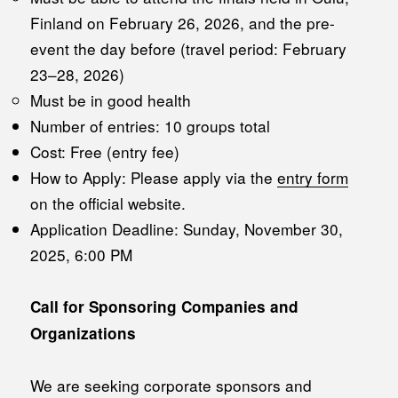
Finland on February 26, 2026, and the pre-
event the day before (travel period: February
23–28, 2026)
Must be in good health
Number of entries: 10 groups total
Cost: Free (entry fee)
How to Apply: Please apply via the
entry form
on the official website.
Application Deadline: Sunday, November 30,
2025, 6:00 PM
Call for Sponsoring Companies and
Organizations
We are seeking corporate sponsors and