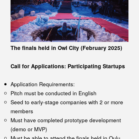
The finals held in Owl City (February 2025)
Call for Applications: Participating Startups
Application Requirements:
Pitch must be conducted in English
Seed to early-stage companies with 2 or more
members
Must have completed prototype development
(demo or MVP)
Must be able to attend the finals held in Oulu,