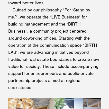
toward better lives.
Guided by our philosophy “For ‘Stand by
me.’”, we operate the “LIVE Business” for
building management and the “BIRTH
Business”, a community project centered
around coworking offices. Starting with the
operation of the communication space “BIRTH
LAB”, we are advancing initiatives beyond
traditional real estate boundaries to create new
value for society. These include accompanying
support for entrepreneurs and public-private
partnership projects aimed at regional
coexistence.