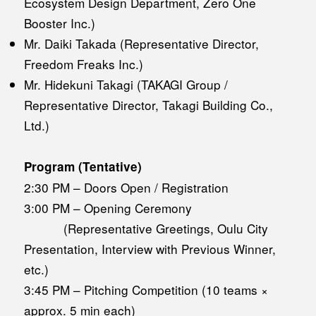
Ecosystem Design Department, Zero One
Booster Inc.)
Mr. Daiki Takada (Representative Director,
Freedom Freaks Inc.)
Mr. Hidekuni Takagi (TAKAGI Group /
Representative Director, Takagi Building Co.,
Ltd.)
Program (Tentative)
2:30 PM – Doors Open / Registration
3:00 PM – Opening Ceremony
(Representative Greetings, Oulu City
Presentation, Interview with Previous Winner,
etc.)
3:45 PM – Pitching Competition (10 teams ×
approx. 5 min each)