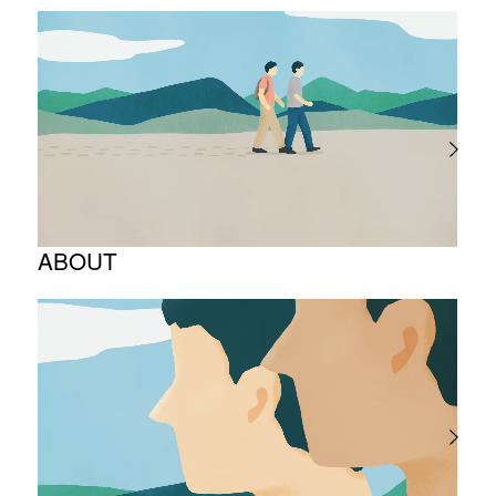
ABOUT
Corporate Philosophy and Management
Philosophy
The Meaning Behind Our Corporate Logo
TOP Message
Company overview