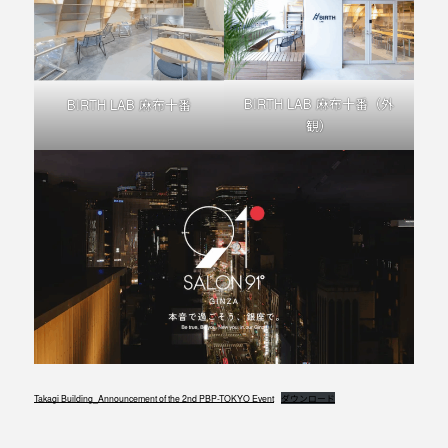
BIRTH LAB 麻布十番（外
BIRTH LAB 麻布十番
観）
Takagi Building_Announcement of the 2nd PBP-TOKYO Event
ダウンロード