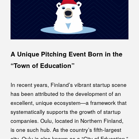
A Unique Pitching Event Born in the
“Town of Education”
In recent years, Finland’s vibrant startup scene
has been attributed to the development of an
excellent, unique ecosystem—a framework that
systematically supports the growth of startup
companies. Oulu, located in Northern Finland,
is one such hub. As the country’s fifth-largest
city, Oulu is also known as a “City of Education,”