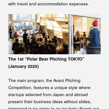
with travel and accommodation expenses.
The 1st “Polar Bear Pitching TOKYO”
(January 2025)
The main program, the Avant Pitching
Competition, features a unique style where
startups selected from Japan and abroad
present their business ideas without slides,
immersed in icy water in an ice hole (Avant) cut