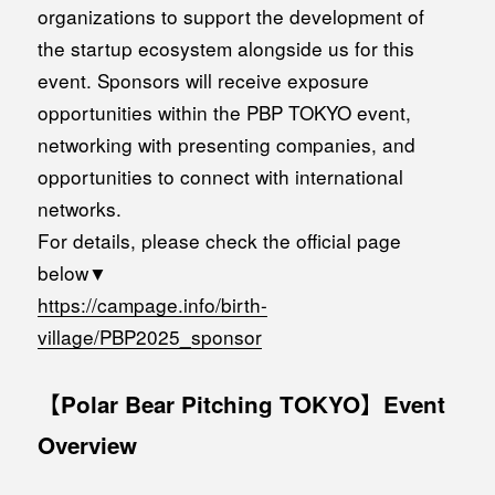
organizations to support the development of
the startup ecosystem alongside us for this
event. Sponsors will receive exposure
opportunities within the PBP TOKYO event,
networking with presenting companies, and
opportunities to connect with international
networks.
For details, please check the official page
below▼
https://campage.info/birth-
village/PBP2025_sponsor
【Polar Bear Pitching TOKYO】Event
Overview