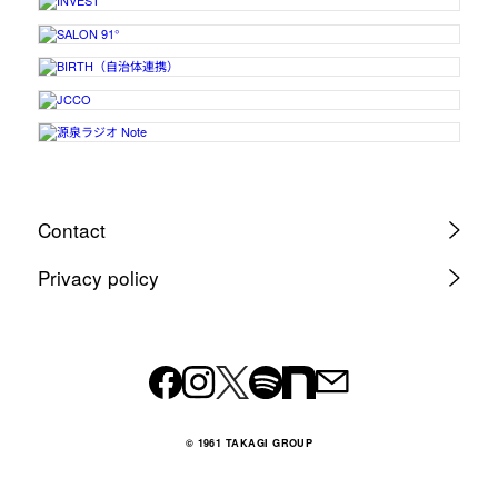
Contact
Privacy policy
© 1961 TAKAGI GROUP