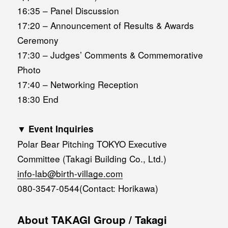
16:35 – Panel Discussion
17:20 – Announcement of Results & Awards
Ceremony
17:30 – Judges’ Comments & Commemorative
Photo
17:40 – Networking Reception
18:30 End
▼ Event Inquiries
Polar Bear Pitching TOKYO Executive
Committee (Takagi Building Co., Ltd.)
info-lab@birth-village.com
080-3547-0544(Contact: Horikawa)
About TAKAGI Group / Takagi