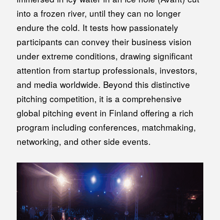
into a frozen river, until they can no longer
endure the cold. It tests how passionately
participants can convey their business vision
under extreme conditions, drawing significant
attention from startup professionals, investors,
and media worldwide. Beyond this distinctive
pitching competition, it is a comprehensive
global pitching event in Finland offering a rich
program including conferences, matchmaking,
networking, and other side events.