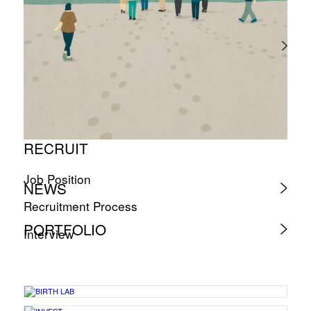
RECRUIT
Job Position
NEWS
Recruitment Process
PORTFOLIO
Interview