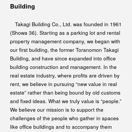
Building
Takagi Building Co., Ltd. was founded in 1961
(Showa 36). Starting as a parking lot and rental
property management company, we began with
our first building, the former Toranomon Takagi
Building, and have since expanded into office
building construction and management. In the
real estate industry, where profits are driven by
rent, we believe in pursuing “new value in real
estate” rather than being bound by old customs
and fixed ideas. What we truly value is “people.”
We believe our mission is to support the
challenges of the people who gather in spaces
like office buildings and to accompany them