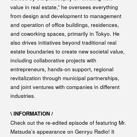
value in real estate,” he oversees everything
from design and development to management
and operation of office buildings, residences,
and coworking spaces, primarily in Tokyo. He
also drives initiatives beyond traditional real
estate boundaries to create new societal value,
including collaborative projects with
entrepreneurs, hands-on support, regional
revitalization through municipal partnerships,
and joint ventures with companies in different
industries.
\ INFORMATION /
Check out the re-edited episode of featuring Mr.
Matsuda’s appearance on Genryu Radio! It