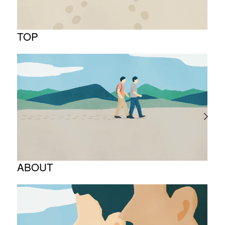
TOP
ABOUT
Corporate Philosophy and Management
Philosophy
The Meaning Behind Our Corporate Logo