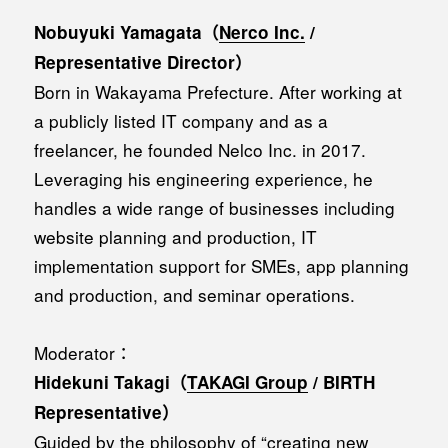
Nobuyuki Yamagata（
Nerco Inc.
/
Representative Director）
Born in Wakayama Prefecture. After working at
a publicly listed IT company and as a
freelancer, he founded Nelco Inc. in 2017.
Leveraging his engineering experience, he
handles a wide range of businesses including
website planning and production, IT
implementation support for SMEs, app planning
and production, and seminar operations.
Moderator：
Hidekuni Takagi（
TAKAGI Group
/ BIRTH
Representative）
Guided by the philosophy of “creating new