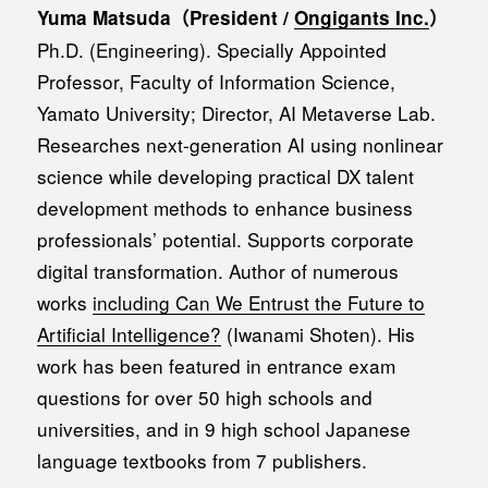
Yuma Matsuda（President /
Ongigants Inc.
）
Ph.D. (Engineering). Specially Appointed
Professor, Faculty of Information Science,
Yamato University; Director, AI Metaverse Lab.
Researches next-generation AI using nonlinear
science while developing practical DX talent
development methods to enhance business
professionals’ potential. Supports corporate
digital transformation. Author of numerous
works
including Can We Entrust the Future to
Artificial Intelligence?
(Iwanami Shoten). His
work has been featured in entrance exam
questions for over 50 high schools and
universities, and in 9 high school Japanese
language textbooks from 7 publishers.