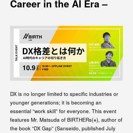
Career in the AI Era –
MEDIA
Office building
PRESS RELEASE
Coworking space
INFORMATION
Residence
Other
Contact
Privacy policy
DX is no longer limited to specific industries or
younger generations; it is becoming an
essential “work skill” for everyone. This event
features Mr. Matsuda of BIRTHERs(※), author of
© 1961 TAKAGI GROUP
the book “DX Gap” (Sanseido, published July