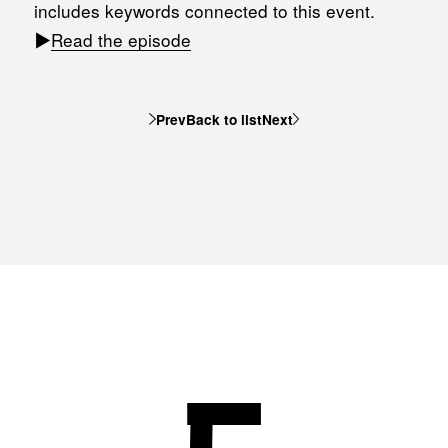
includes keywords connected to this event.
▶︎
Read the episode
Prev
Back to list
Next