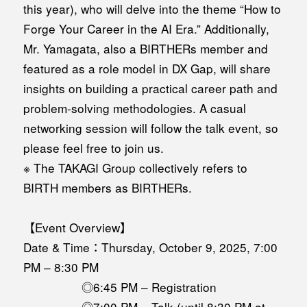
this year), who will delve into the theme “How to
Forge Your Career in the AI Era.” Additionally,
Mr. Yamagata, also a BIRTHERs member and
featured as a role model in DX Gap, will share
insights on building a practical career path and
problem-solving methodologies. A casual
networking session will follow the talk event, so
please feel free to join us.
※ The TAKAGI Group collectively refers to
BIRTH members as BIRTHERs.
【Event Overview】
Date & Time：Thursday, October 9, 2025, 7:00
PM – 8:30 PM
◎6:45 PM – Registration
◎7:00 PM – Talk (until 8:30 PM at