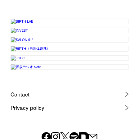
Contact
Privacy policy