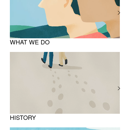
TOP Message
Company overview
WHAT WE DO
About business
Project introduction
HISTORY