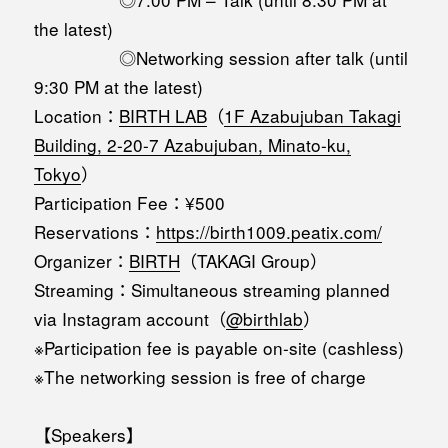
the latest)
◎Networking session after talk (until
9:30 PM at the latest)
Location：
BIRTH LAB
（
1F Azabujuban Takagi
Building, 2-20-7 Azabujuban, Minato-ku,
Tokyo
）
Participation Fee：¥500
Reservations：
https://birth1009.peatix.com/
Organizer：
BIRTH
（TAKAGI Group）
Streaming：Simultaneous streaming planned
via Instagram account（
@birthlab
）
※Participation fee is payable on-site (cashless)
※The networking session is free of charge
【Speakers】