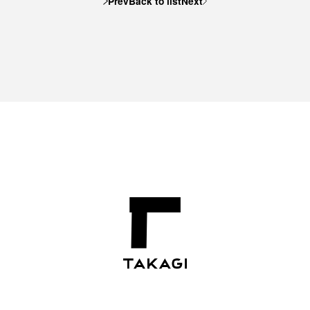
Prev
Back to list
Next