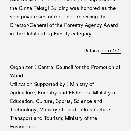
the Ginza Takagi Building was honored as the
sole private sector recipient, receiving the
Director-General of the Forestry Agency Award
in the Outstanding Facility category.
Details
here＞＞
Organizer：Central Council for the Promotion of
Wood
Utilization Supported by：Ministry of
Agriculture, Forestry and Fisheries; Ministry of
Education, Culture, Sports, Science and
Technology; Ministry of Land, Infrastructure,
Transport and Tourism; Ministry of the
Environment