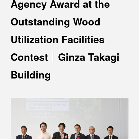
Agency Award at the
MEDIA
Office building
PRESS RELEASE
Outstanding Wood
Coworking space
INFORMATION
Residence
Utilization Facilities
Other
Contest｜Ginza Takagi
Building
Contact
Privacy policy
© 1961 TAKAGI GROUP