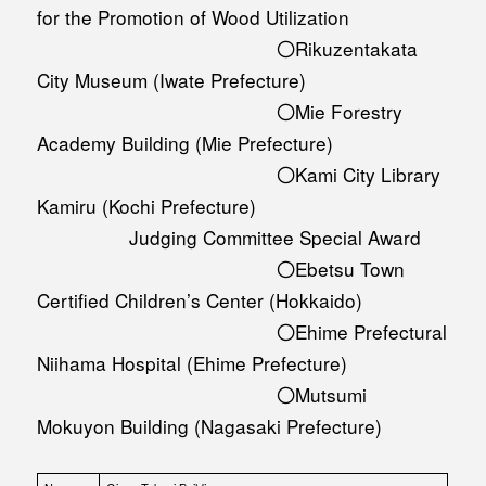
for the Promotion of Wood Utilization
〇Rikuzentakata
City Museum (Iwate Prefecture)
〇Mie Forestry
Academy Building (Mie Prefecture)
〇Kami City Library
Kamiru (Kochi Prefecture)
Judging Committee Special Award
〇Ebetsu Town
Certified Children’s Center (Hokkaido)
〇Ehime Prefectural
Niihama Hospital (Ehime Prefecture)
〇Mutsumi
Mokuyon Building (Nagasaki Prefecture)