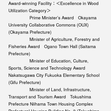
Award-winning Facility：＜Excellence in Wood
Utilization Category＞
Prime Minister’s Award Okayama
University Collaborative Commons (OUX)
(Okayama Prefecture)
Minister of Agriculture, Forestry and
Fisheries Award Ogano Town Hall (Saitama
Prefecture)
Minister of Education, Culture,
Sports, Science and Technology Award
Nakatsugawa City Fukuoka Elementary School
(Gifu Prefecture)
Minister of Land, Infrastructure,
Transport and Tourism Award Tokushima
Prefecture Niihama Town Housing Complex
Prefectural Housing Building No. 2 (Tokushima