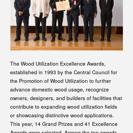
The Wood Utilization Excellence Awards,
established in 1993 by the Central Council for
the Promotion of Wood Utilization to further
advance domestic wood usage, recognize
owners, designers, and builders of facilities that
contribute to expanding wood utilization fields
or showcasing distinctive wood applications.
This year, 14 Grand Prizes and 41 Excellence
Awards were selected. Among the top awards,