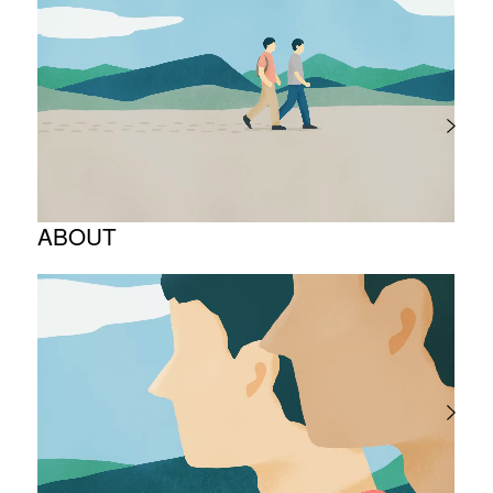
ABOUT
Corporate Philosophy and Management
Philosophy
The Meaning Behind Our Corporate Logo
TOP Message
Company overview