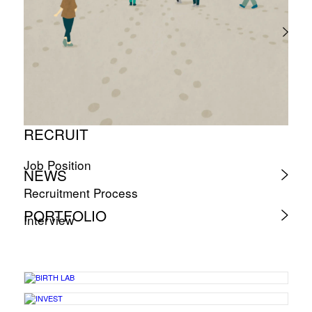
RECRUIT
Job Position
NEWS
Recruitment Process
PORTFOLIO
Interview