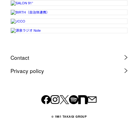
Contact
Privacy policy
© 1961 TAKAGI GROUP