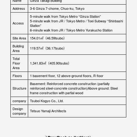
Name
Ginza Takagi Building
Address
3-6 Ginza 7-chome, Chuo-ku, Tokyo
5-minute walk from Tokyo Metro “Ginza Station”
5-minute walk from JR / Tokyo Metro / Toei Subway “Shinbashi
Access
Station”
6-minute walk from JR / Tokyo Metro Yurakucho Station
Site Area
154.01㎡（46.59tsubo）
Building
119.57㎡（36.17tsubo）
Area
Total
Floor
1,341.83㎡（405.90tsubo）
Area
Floors
1 basement floor, 12 above-ground floors, R floor
Basement: Reinforced concrete construction (partially
Structure
reinforced steel-concrete construction)Above ground: Steel
frame construction with partial wood
company
Tsuboi Kogyo Co., Ltd.
Design
Tetsuo Yamaji Architects
company