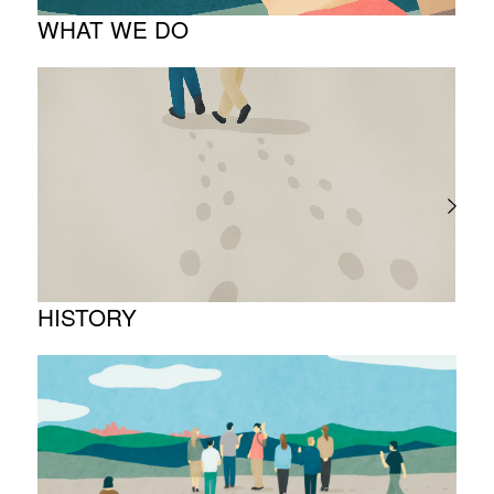
WHAT WE DO
About business
Project introduction
HISTORY
Timeline
Photo album