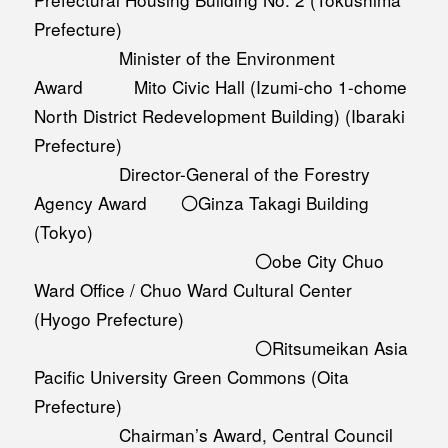
Prefecture)
Minister of the Environment
Award Mito Civic Hall (Izumi-cho 1-chome
North District Redevelopment Building) (Ibaraki
Prefecture)
Director-General of the Forestry
Agency Award 〇Ginza Takagi Building
(Tokyo)
〇obe City Chuo
Ward Office / Chuo Ward Cultural Center
(Hyogo Prefecture)
〇Ritsumeikan Asia
Pacific University Green Commons (Oita
Prefecture)
Chairman’s Award, Central Council