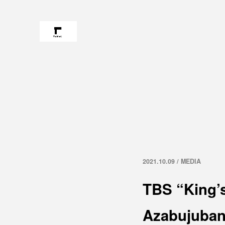
2021.10.09 / MEDIA
TBS “King’
Azabujuba