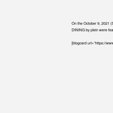
On the October 9, 2021 (
DINING by plein were fea
[blogcard url=”https://www