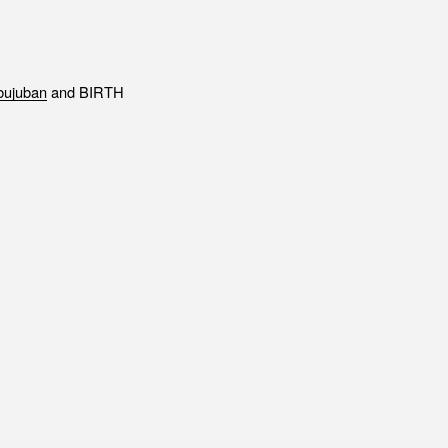
ENT
Office building
DIA
Coworking space
ESS RELEASE
Residence
ujuban
and BIRTH
FORMATION
Other
ontact
Privacy policy
© 1961 TAKAGI GROUP