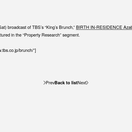
Job Position
EV
Recruitment Process
ME
Interview
PR
Sat) broadcast of TBS’s “King’s Brunch,”
BIRTH IN-RESIDENCE Azab
IN
tured in the “Property Research” segment.
.tbs.co.jp/brunch/”]
C
Back to list
Prev
Next