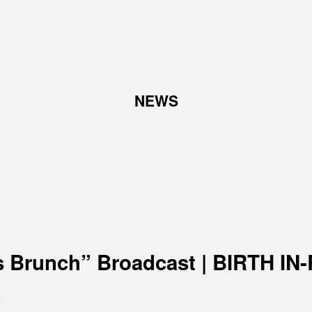
TOP
NEWS
ABOUT
W
Corporate Philosophy and
Abo
Management Philosophy
Pro
The Meaning Behind Our
Corporate Logo
TOP Message
Company overview
s Brunch” Broadcast | BIRTH I
n
RECRUIT
N