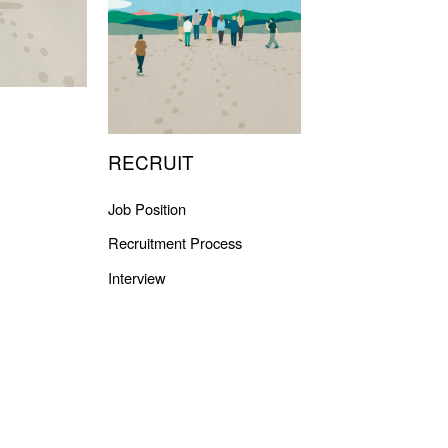
RECRUIT
Job Position
Recruitment Process
Interview