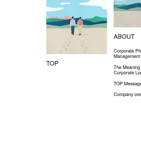
ABOUT
Corporate Ph
Management 
TOP
The Meaning
Corporate Lo
TOP Messag
Company ove