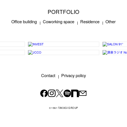
PORTFOLIO
Office building
Coworking space
Residence
Other
Contact
Privacy policy
© 1961 TAKAGI GROUP