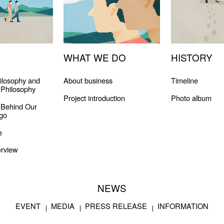
WHAT WE DO
HISTORY
ilosophy and
About business
Timeline
Philosophy
Project introduction
Photo album
 Behind Our
go
e
rview
NEWS
EVENT
MEDIA
PRESS RELEASE
INFORMATION