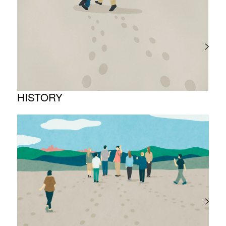
Project introduction
HISTORY
Timeline
Photo album