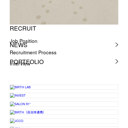
RECRUIT
Job Position
NEWS
Recruitment Process
PORTFOLIO
Interview