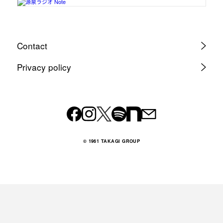
Contact
Privacy policy
© 1961 TAKAGI GROUP