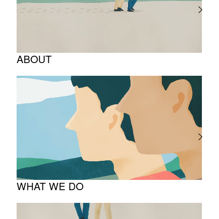
ABOUT
Corporate Philosophy and Management
Philosophy
The Meaning Behind Our Corporate Logo
TOP Message
Company overview
WHAT WE DO
About business