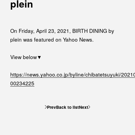
plein
MEDIA
Office building
PRESS RELEASE
Coworking space
INFORMATION
On Friday, April 23, 2021, BIRTH DINING by
Residence
plein was featured on Yahoo News.
Other
View below▼
Contact
https://news.yahoo.co.jp/byline/chibatetsuyuki/2021
00234225
Privacy policy
Prev
Back to list
Next
© 1961 TAKAGI GROUP