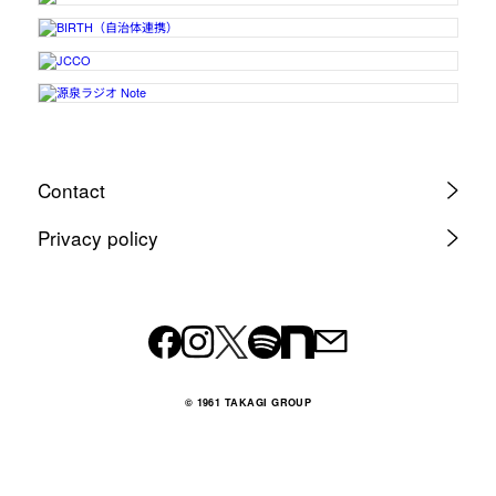
Contact
Privacy policy
© 1961 TAKAGI GROUP