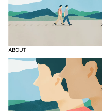
ABOUT
Corporate Philosophy and Management
Philosophy
The Meaning Behind Our Corporate Logo
TOP Message
Company overview