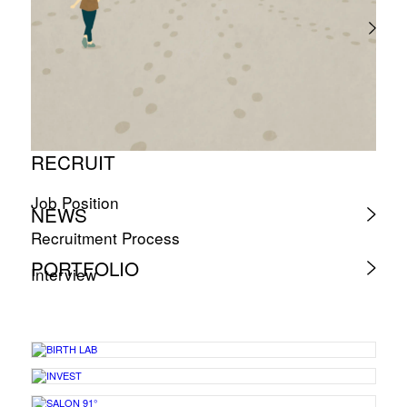
RECRUIT
Job Position
NEWS
Recruitment Process
PORTFOLIO
Interview