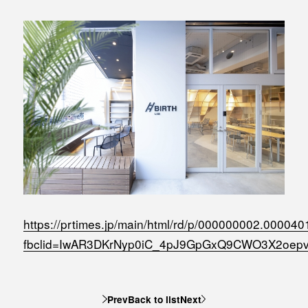
MEDIA
Office building
PRESS RELEASE
Coworking space
INFORMATION
Residence
Other
Contact
Privacy policy
https://prtimes.jp/main/html/rd/p/000000002.000040
fbclid=IwAR3DKrNyp0iC_4pJ9GpGxQ9CWO3X2oep
© 1961 TAKAGI GROUP
Prev
Back to list
Next