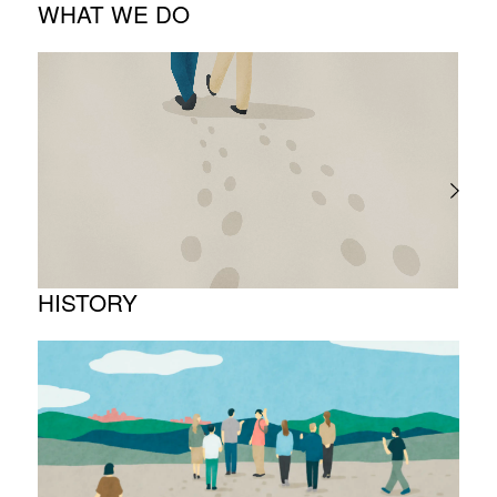
WHAT WE DO
About business
Project introduction
HISTORY
Timeline
Photo album